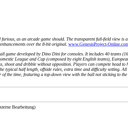
 furious, as an arcade game should. The transparent full-field view is 
enhancements over the 8-bit original.
www.GenesisProject-Online.co
all game developed by Dino Dini for consoles. It includes 40 teams (16 
 Domestic League and Cup (composed by eight English teams), Europea
pass, shoot and dribble without opposition. Players can compete head to
ypical half length, offside rules, extra time and difficulty setting. All
 of the time, featuring a top-down view with the ball not sticking to th
xterne Bearbeitung)