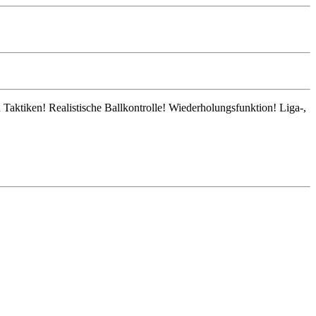
 Taktiken! Realistische Ballkontrolle! Wiederholungsfunktion! Liga-,