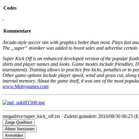
Codes
-
Kommentare
Arcade-style soccer sim with graphics better than most. Plays fast and
The „super“ moniker was added to boost sales and advertise certain 
Super Kick Off is an enhanced developed version of the popular footb
shirts and player names and looks. Game modes include friendlies,
tournament). Training allows to practice free kicks, penalties or to 
Other game options include player speed, wind and grass cut, along the t
internal memory. About the game itself, it was one of the most popular
www.Mobygames.com
megadrive/super_kick_off.txt
· Zuletzt geändert: 2016/08/30 06:23 (E
Zeige Quelltext
Ältere Versionen
Anmelden