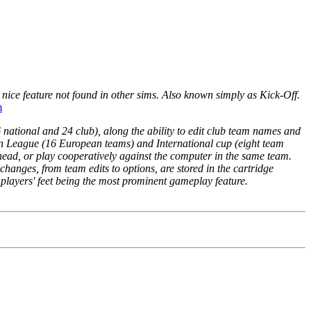
a nice feature not found in other sims. Also known simply as Kick-Off.
m
national and 24 club), along the ability to edit club team names and
n League (16 European teams) and International cup (eight team
 head, or play cooperatively against the computer in the same team.
 changes, from team edits to options, are stored in the cartridge
e players' feet being the most prominent gameplay feature.