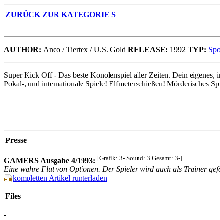
ZURÜCK ZUR KATEGORIE S
AUTHOR:
Anco / Tiertex / U.S. Gold
RELEASE:
1992
TYP:
Spo
Super Kick Off - Das beste Konolenspiel aller Zeiten. Dein eigenes, 
Pokal-, und internationale Spiele! Elfmeterschießen! Mörderisches Sp
Presse
[Grafik: 3- Sound: 3 Gesamt: 3-]
GAMERS Ausgabe 4/1993:
Eine wahre Flut von Optionen. Der Spieler wird auch als Trainer gefo
kompletten Artikel runterladen
Files
-