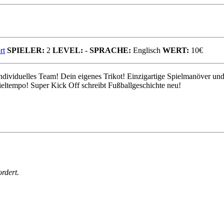
rt
SPIELER:
2
LEVEL:
-
SPRACHE:
Englisch
WERT:
10€
individuelles Team! Dein eigenes Trikot! Einzigartige Spielmanöver und
ieltempo! Super Kick Off schreibt Fußballgeschichte neu!
rdert.