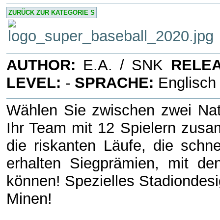
ZURÜCK ZUR KATEGORIE S
AUTHOR:
E.A. / SNK
RELEA
LEVEL:
-
SPRACHE:
Englisc
Wählen Sie zwischen zwei Nati
Ihr Team mit 12 Spielern zusam
die riskanten Läufe, die schne
erhalten Siegprämien, mit de
können! Spezielles Stadiondesi
Minen!