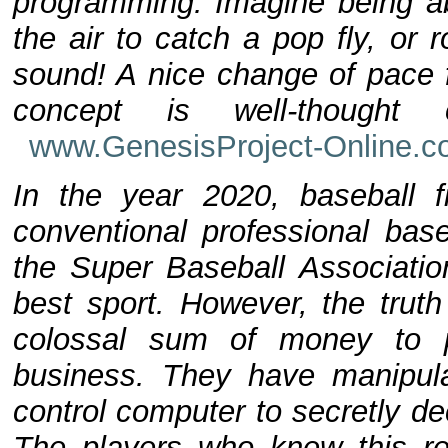
programming. Imagine being abl
the air to catch a pop fly, or
sound! A nice change of pace 
concept is well-thought 
www.GenesisProject-Online.
In the year 2020, baseball f
conventional professional bas
the Super Baseball Associatio
best sport. However, the truth
colossal sum of money to 
business. They have manipulat
control computer to secretly de
The players who knew this re