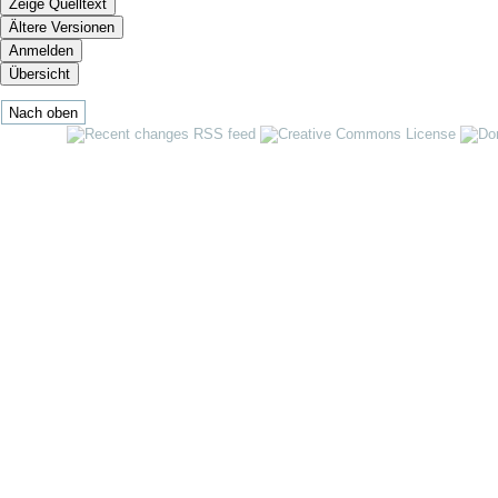
Zeige Quelltext
Ältere Versionen
Anmelden
Übersicht