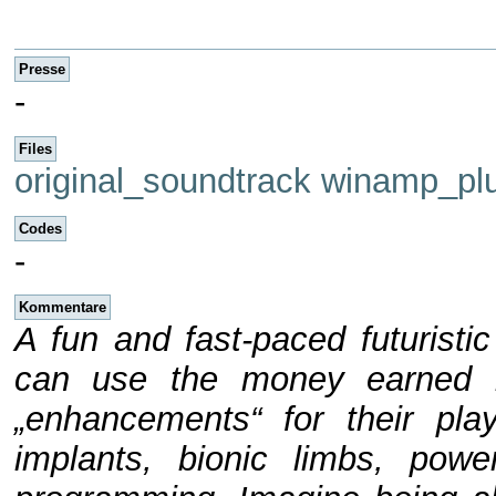
Presse
-
Files
original_soundtrack
winamp_plu
Codes
-
Kommentare
A fun and fast-paced futurist
can use the money earned i
„enhancements“ for their play
implants, bionic limbs, po