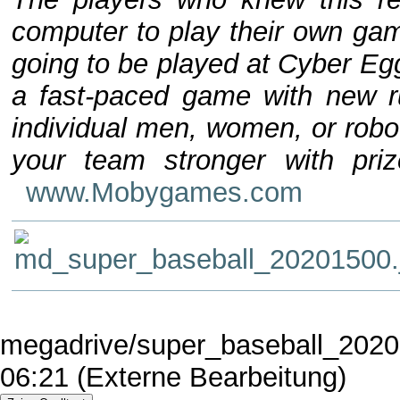
computer to play their own game
going to be played at Cyber Eg
a fast-paced game with new r
individual men, women, or robo
your team stronger with pri
www.Mobygames.com
megadrive/super_baseball_2020.
06:21 (Externe Bearbeitung)