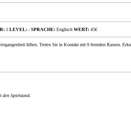
R:
1
LEVEL:
-
SPRACHE:
Englisch
WERT:
45€
 Vergangenheit lüften. Treten Sie in Kontakt mit 9 fremden Rassen. Er
 den Spielstand.