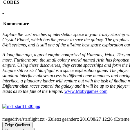
CODES
-
Kommentare
Explore the vast reaches of interstellar space in your trusty starship
Crystal Planet, which has the power to save the galaxy. The graphics 
8-bit systems, and is still one of the all-time best space exploration 
A long time ago, a great empire comprised of Humans, Velox, Thrynn
more. Furthermore, the small colony world named Arth has forgotten t
empire. Using these discoveries, they create spaceships and form the In
Empire still exists? Starflight is a space exploration game. The playe
standard interface allows access to different crew members and naviga
interface, a planetary lander will venture out with the task of findin
Different alien races control the galaxy and it will be up to the play
leads as to the fate of the Empire.
www.Mobygames.com
megadrive/starflight.txt
· Zuletzt geändert: 2016/08/27 12:26 (Externe
Zeige Quelltext