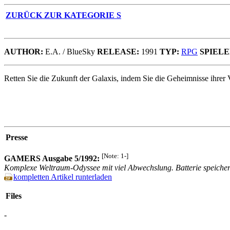
ZURÜCK ZUR KATEGORIE S
AUTHOR:
E.A. / BlueSky
RELEASE:
1991
TYP:
RPG
SPIELE
Retten Sie die Zukunft der Galaxis, indem Sie die Geheimnisse ihrer
Presse
[Note: 1-]
GAMERS Ausgabe 5/1992:
Komplexe Weltraum-Odyssee mit viel Abwechslung. Batterie speichert
kompletten Artikel runterladen
Files
-