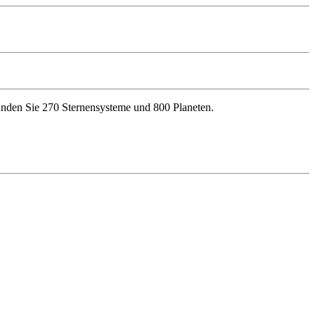
kunden Sie 270 Sternensysteme und 800 Planeten.