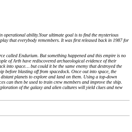
 operational ability.Your ultimate goal is to find the mysterious
play that everybody remembers. It was first released back in 1987 for
rce called Endurium. But something happened and this empire is no
ple of Arth have rediscovered archaeological evidence of their
s back into space… but could it be the same enemy that destroyed the
hip before blasting off from spacedock. Once out into space, the
to distant planets to explore and land on them. Using a top-down
ources can then be used to train crew members and improve the ship.
ploration of the galaxy and alien cultures will yield clues and new