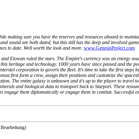
 while making sure you have the reserves and resources aboard to maintain
and sound are both dated, but this still has the deep and involved game
games to date. Well worth the look and more.
www.GenesisProject.com
 and Elowan ruled the stars. The Empire's currency was an energy sou
his heritage and technology. 1000 years have since passed and the peo
terstel corporation to govern the fleet. It's time to take the first step
r must first form a crew, assign their positions and customize the spaces
tion. The entire galaxy is unknown and it's up to the player to travel 
g minerals and biological data to transport back to Starport. These res
er to engage them diplomatically or engage them in combat. Successful ex
 Bearbeitung)