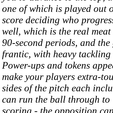
one of which is played out o
score deciding who progres
well, which is the real meat
90-second periods, and the g
frantic, with heavy tackling
Power-ups and tokens appear
make your players extra-tou
sides of the pitch each incl
can run the ball through to 
scoring - the opposition ca