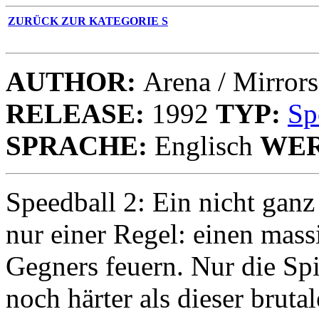
ZURÜCK ZUR KATEGORIE S
AUTHOR:
Arena / Mirrors
RELEASE:
1992
TYP:
Sp
SPRACHE:
Englisch
WER
Speedball 2: Ein nicht ganz
nur einer Regel: einen mass
Gegners feuern. Nur die Spi
noch härter als dieser brut