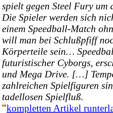
spielt gegen Steel Fury um d
Die Spieler werden sich nich
einem Speedball-Match ohne
will man bei Schlußpfiff no
Körperteile sein… Speedball
futuristischer Cyborgs, ers
und Mega Drive. […] Tempo
zahlreichen Spielfiguren si
tadellosen Spielfluß.
kompletten Artikel runterl