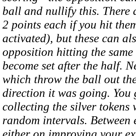
ball and nullify this. There
2 points each if you hit the
activated), but these can al
opposition hitting the same 
become set after the half. Ne
which throw the ball out the
direction it was going. You 
collecting the silver tokens
random intervals. Between 
either on improving your exi