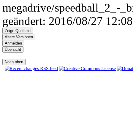
megadrive/speedball_2_-_br
geändert: 2016/08/27 12:08
Zeige Quelltext
Ältere Versionen
Anmelden
Übersicht