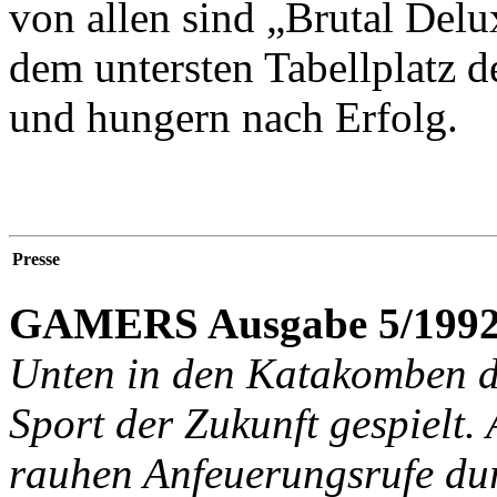
von allen sind „Brutal Delu
dem untersten Tabellplatz d
und hungern nach Erfolg.
Presse
GAMERS Ausgabe 5/1992
Unten in den Katakomben d
Sport der Zukunft gespielt.
rauhen Anfeuerungsrufe du