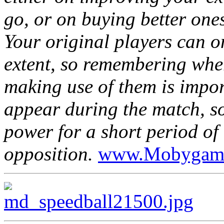
go, or on buying better ones
Your original players can o
extent, so remembering whe
making use of them is import
appear during the match, s
power for a short period of 
opposition.
www.Mobygam