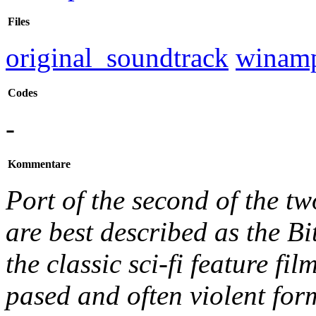
Files
original_soundtrack
winam
Codes
-
Kommentare
Port of the second of the 
are best described as the B
the classic sci-fi feature fil
pased and often violent for