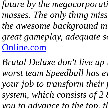
future by the megacorporatio
masses. The only thing miss
the awesome background mus
great gameplay, adequate s
Online.com
Brutal Deluxe don't live up t
worst team Speedball has eve
your job to transform their 
system, which consists of 2
you to advance to the top, 