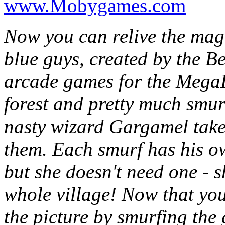
www.Mobygames.com
Now you can relive the magi
blue guys, created by the Bel
arcade games for the MegaD
forest and pretty much smur
nasty wizard Gargamel takes
them. Each smurf has his ow
but she doesn't need one - s
whole village! Now that yo
the picture by smurfing the