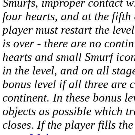
Smurfs, improper contact w
four hearts, and at the fifth 
player must restart the level
is over - there are no contin
hearts and small Smurf ico
in the level, and on all stag
bonus level if all three are 
continent. In these bonus le
objects as possible which tr
closes. If the player fills t