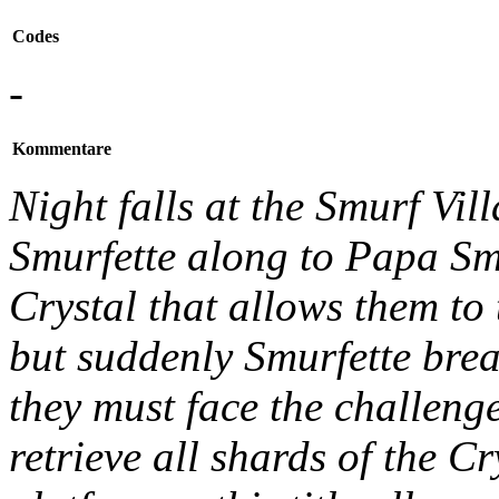
Codes
-
Kommentare
Night falls at the Smurf Vil
Smurfette along to Papa Smu
Crystal that allows them to 
but suddenly Smurfette brea
they must face the challenge
retrieve all shards of the C