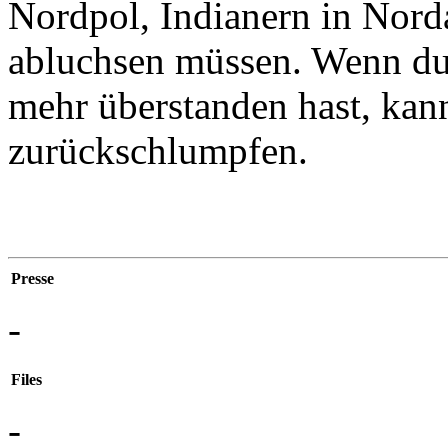
Nordpol, Indianern in Nor
abluchsen müssen. Wenn du 
mehr überstanden hast, kan
zurückschlumpfen.
Presse
-
Files
-