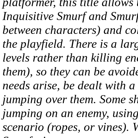
platformer, this title allow
Inquisitive Smurf and Smurfe
between characters) and col
the playfield. There is a la
levels rather than killing e
them), so they can be avoide
needs arise, be dealt with a
jumping over them. Some sh
jumping on an enemy, using 
scenario (ropes, or vines). 