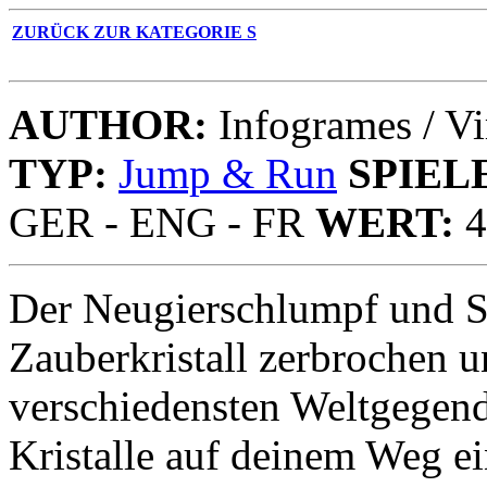
ZURÜCK ZUR KATEGORIE S
AUTHOR:
Infogrames / Vi
TYP:
Jump & Run
SPIEL
GER - ENG - FR
WERT:
4
Der Neugierschlumpf und S
Zauberkristall zerbrochen 
verschiedensten Weltgegend
Kristalle auf deinem Weg e