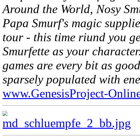
Around the World, Nosy Smu
Papa Smurf's magic supplie
tour - this time riund you g
Smurfette as your character.
games are every bit as good
sparsely populated with ene
www.GenesisProject-Onlin