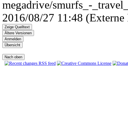
megadrive/smurfs_-_travel_
2016/08/27 11:48 (Externe 
Zeige Quelltext
Ältere Versionen
Anmelden
Übersicht