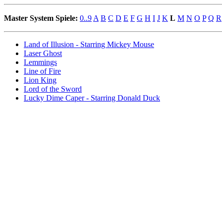
Master System Spiele:
0..9
A
B
C
D
E
F
G
H
I
J
K
L
M
N
O
P
Q
R
Land of Illusion - Starring Mickey Mouse
Laser Ghost
Lemmings
Line of Fire
Lion King
Lord of the Sword
Lucky Dime Caper - Starring Donald Duck