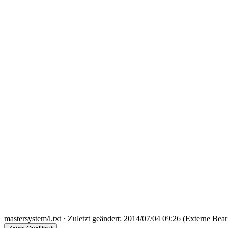
mastersystem/l.txt
· Zuletzt geändert: 2014/07/04 09:26 (Externe Bear