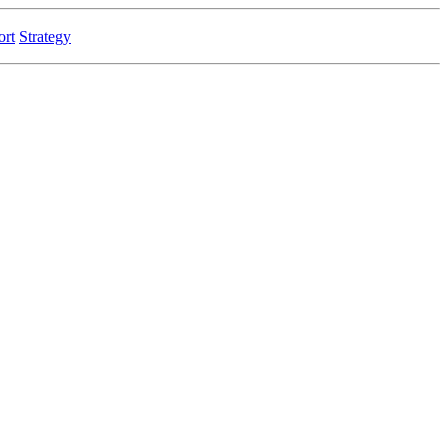
ort
Strategy