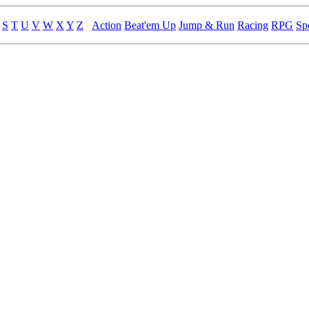
S
T
U
V
W
X
Y
Z
Action
Beat'em Up
Jump & Run
Racing
RPG
Sp